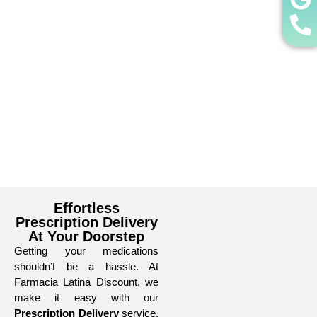
Effortless
Prescription Delivery
At Your Doorstep
Getting your medications
shouldn’t be a hassle. At
Farmacia Latina Discount, we
make it easy with our
Prescription Delivery
service.