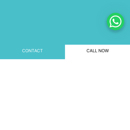
CONTACT
CALL NOW