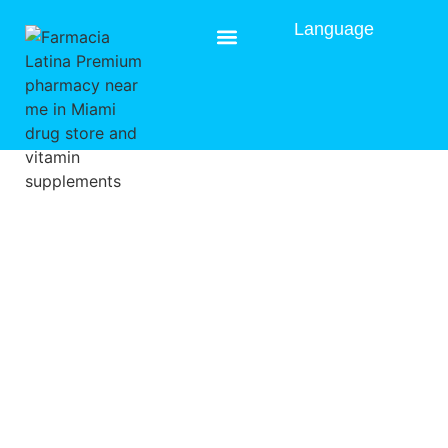
Language
Prescription Delivery