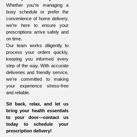
Whether you’re managing a
busy schedule or prefer the
convenience of home delivery,
we’re here to ensure your
prescriptions arrive safely and
on time.
Our team works diligently to
process your orders quickly,
keeping you informed every
step of the way. With accurate
deliveries and friendly service,
we’re committed to making
your experience stress-free
and reliable.
Sit back, relax, and let us
bring your health essentials
to your door—contact us
today to schedule your
prescription delivery!