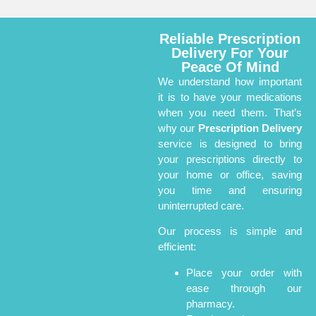
Reliable Prescription
Delivery For Your
Peace Of Mind
We understand how important
it is to have your medications
when you need them. That’s
why our
Prescription Delivery
service is designed to bring
your prescriptions directly to
your home or office, saving
you time and ensuring
uninterrupted care.
Our process is simple and
efficient:
Place your order with
ease through our
pharmacy.