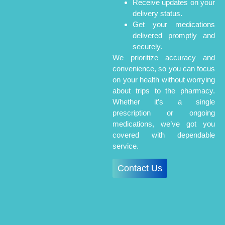
Receive updates on your
delivery status.
Get your medications
delivered promptly and
securely.
We prioritize accuracy and
convenience, so you can focus
on your health without worrying
about trips to the pharmacy.
Whether it’s a single
prescription or ongoing
medications, we’ve got you
covered with dependable
service.
Contact Us