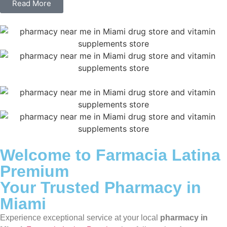
Read More
Welcome to Farmacia Latina
Premium
Your Trusted Pharmacy in
Miami
Experience exceptional service at your local
pharmacy in