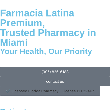
Farmacia Latina
Premium,
Trusted Pharmacy in
Miami
Your Health, Our Priority
(305) 825-6183
contact us
✔ Licensed Florida Pharmacy – License PH 22467