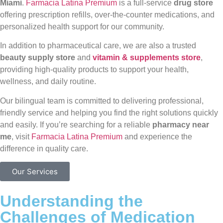
Miami
.
Farmacia Latina Premium
is a full-service
drug store
offering prescription refills, over-the-counter medications, and
personalized health support for our community.
In addition to pharmaceutical care, we are also a trusted
beauty supply store
and
vitamin & supplements store
,
providing high-quality products to support your health,
wellness, and daily routine.
Our bilingual team is committed to delivering professional,
friendly service and helping you find the right solutions quickly
and easily. If you’re searching for a reliable
pharmacy near
me
, visit
Farmacia Latina Premium
and experience the
difference in quality care.
Our Services
Understanding the
Challenges of Medication