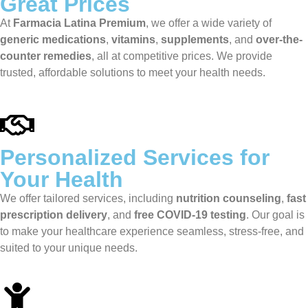
Great Prices
At
Farmacia Latina Premium
, we offer a wide variety of
generic medications
,
vitamins
,
supplements
, and
over-the-
counter remedies
, all at competitive prices. We provide
trusted, affordable solutions to meet your health needs.
Personalized Services for
Your Health
We offer tailored services, including
nutrition counseling
,
fast
prescription delivery
, and
free COVID-19 testing
. Our goal is
to make your healthcare experience seamless, stress-free, and
suited to your unique needs.