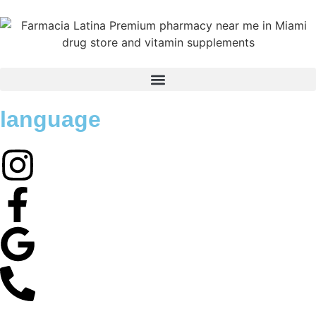
language