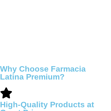
Why Choose Farmacia
Latina Premium?
High-Quality Products at