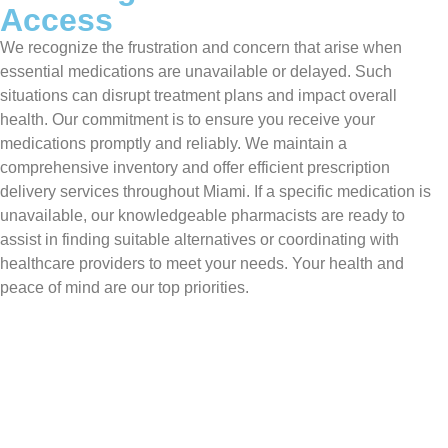
Access
We recognize the frustration and concern that arise when
essential medications are unavailable or delayed. Such
situations can disrupt treatment plans and impact overall
health. Our commitment is to ensure you receive your
medications promptly and reliably. We maintain a
comprehensive inventory and offer efficient prescription
delivery services throughout Miami. If a specific medication is
unavailable, our knowledgeable pharmacists are ready to
assist in finding suitable alternatives or coordinating with
healthcare providers to meet your needs. Your health and
peace of mind are our top priorities.