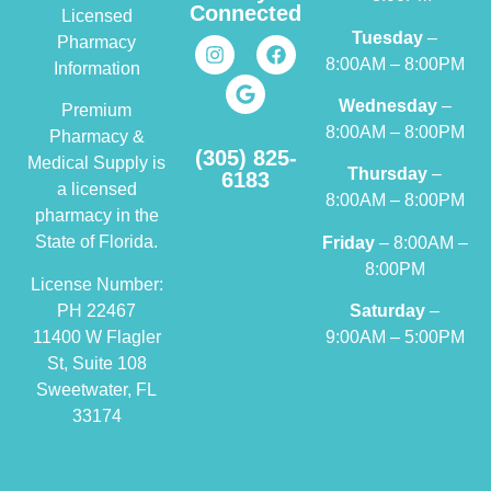
Connected
Licensed
Tuesday
–
Pharmacy
8:00AM – 8:00PM
Information
Wednesday
–
Premium
8:00AM – 8:00PM
Pharmacy &
(305) 825-
Medical Supply is
Thursday
–
6183
a licensed
8:00AM – 8:00PM
pharmacy in the
State of Florida.
Friday
– 8:00AM –
8:00PM
License Number:
PH 22467
Saturday
–
11400 W Flagler
9:00AM – 5:00PM
St, Suite 108
Sweetwater, FL
33174