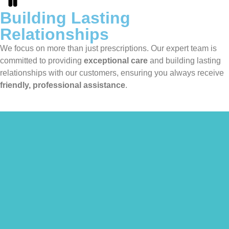
Building Lasting
Relationships
We focus on more than just prescriptions. Our expert team is
committed to providing
exceptional care
and building lasting
relationships with our customers, ensuring you always receive
friendly, professional assistance
.