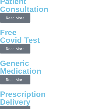
Patient
Consultation
Read More
Free
Covid Test
Read More
Generic
Medication
Read More
Prescription
Delivery