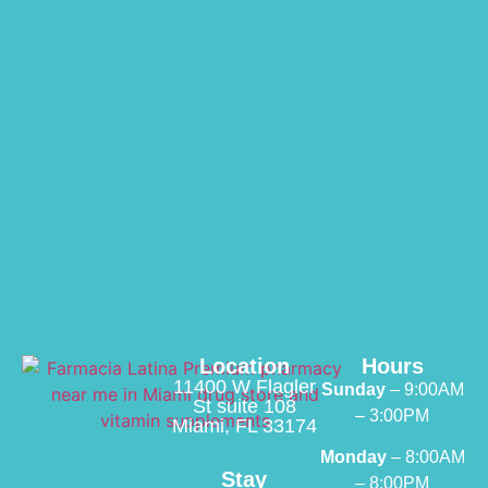
Location
Hours
11400 W Flagler
Sunday
– 9:00AM
St suite 108
– 3:00PM
Miami, FL 33174
Monday
– 8:00AM
Stay
– 8:00PM