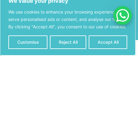
We value your privacy
Miami, FL 33174
Monday
– 8:00AM
We use cookies to enhance your browsing experience,
Stay
– 8:00PM
serve personalised ads or content, and analyse our traffic.
Connected
Licensed
By clicking "Accept All", you consent to our use of cookies.
Tuesday
–
Pharmacy
8:00AM – 8:00PM
Information
Customise
Reject All
Accept All
CONTACT
CALL NOW
Wednesday
–
Premium
8:00AM – 8:00PM
Pharmacy &
(305) 825-
Medical Supply is
Thursday
–
6183
a licensed
8:00AM – 8:00PM
pharmacy in the
State of Florida.
Friday
– 8:00AM –
8:00PM
License Number:
PH 22467
Saturday
–
11400 W Flagler
9:00AM – 5:00PM
St, Suite 108
Sweetwater, FL
33174