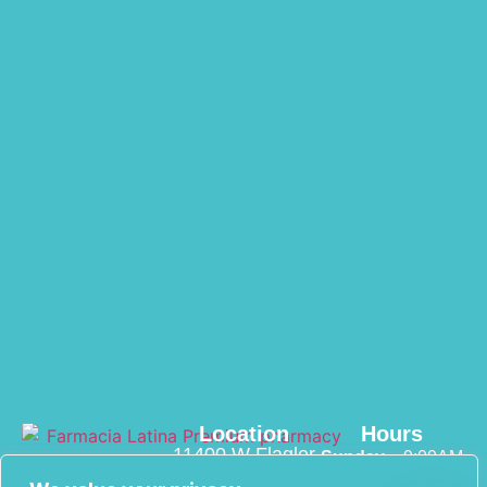
Location
Hours
11400 W Flagler
Sunday
– 9:00AM
St suite 108
– 3:00PM