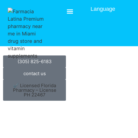
Language
Gallery
(305) 825-6183
contact us
✔ Licensed Florida
Pharmacy – License
PH 22467