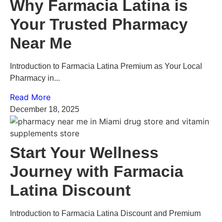
Why Farmacia Latina is
Your Trusted Pharmacy
Near Me
Introduction to Farmacia Latina Premium as Your Local
Pharmacy in...
Read More
December 18, 2025
Start Your Wellness
Journey with Farmacia
Latina Discount
Introduction to Farmacia Latina Discount and Premium