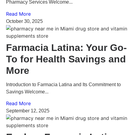
Pharmacy Services Welcome...
Read More
October 30, 2025
Farmacia Latina: Your Go-
To for Health Savings and
More
Introduction to Farmacia Latina and Its Commitment to
Savings Welcome...
Read More
September 12, 2025