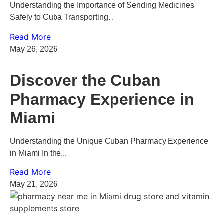
Understanding the Importance of Sending Medicines
Safely to Cuba Transporting...
Read More
May 26, 2026
Discover the Cuban
Pharmacy Experience in
Miami
Understanding the Unique Cuban Pharmacy Experience
in Miami In the...
Read More
May 21, 2026