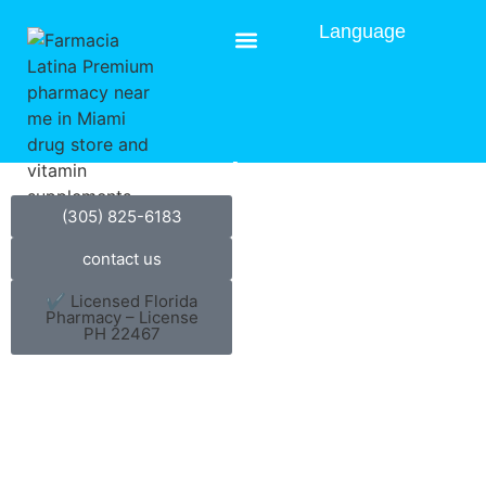
Language
Blog
(305) 825-6183
contact us
✔ Licensed Florida
Pharmacy – License
PH 22467