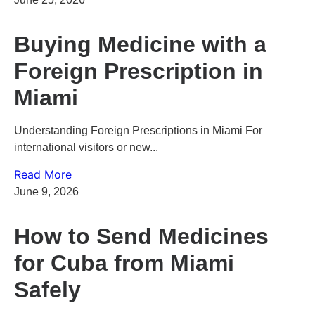
Buying Medicine with a
Foreign Prescription in
Miami
Understanding Foreign Prescriptions in Miami For
international visitors or new...
Read More
June 9, 2026
How to Send Medicines
for Cuba from Miami
Safely