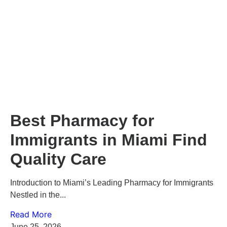
Best Pharmacy for
Immigrants in Miami Find
Quality Care
Introduction to Miami’s Leading Pharmacy for Immigrants
Nestled in the...
Read More
June 25, 2026