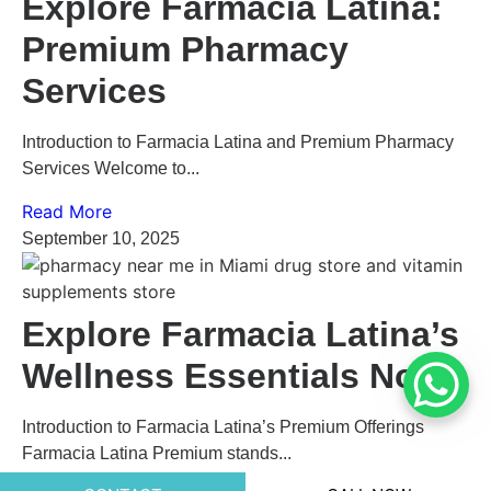
Explore Farmacia Latina:
Premium Pharmacy
Services
Introduction to Farmacia Latina and Premium Pharmacy
Services Welcome to...
Read More
September 10, 2025
Explore Farmacia Latina’s
Wellness Essentials Now
Introduction to Farmacia Latina’s Premium Offerings
Farmacia Latina Premium stands...