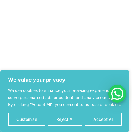
We value your privacy
We use cookies to enhance your browsing experience,
serve personalised ads or content, and analyse our traffic.
By clicking "Accept All", you consent to our use of cookies.
Customise
Reject All
Accept All
CONTACT
CALL NOW